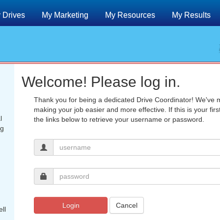
 Drives
My Marketing
My Resources
My Results
Welcome! Please log in.
Thank you for being a dedicated Drive Coordinator! We've
making your job easier and more effective. If this is your fir
l
the links below to retrieve your username or password.
ng
Login
Cancel
ll