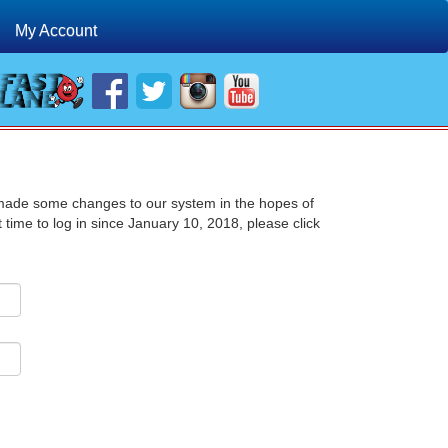
My Account
 made some changes to our system in the hopes of
st time to log in since January 10, 2018, please click