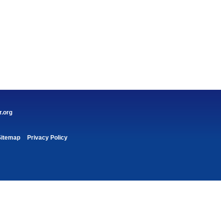
r.org
Sitemap
Privacy Policy