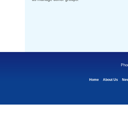
Pho
Home
About Us
Ne