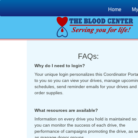
Home
My
FAQs:
Why do I need to login?
Your unique login personalizes this Coordinator Porta
to you so you can view your drives, manage upcomi
schedules, send reminder emails for your drives and
order supplies.
What resources are available?
Information on every drive you hold is maintained so
you can monitor the success of each drive, the
performance of campaigns promoting the drive, as we
as manage donor groups.