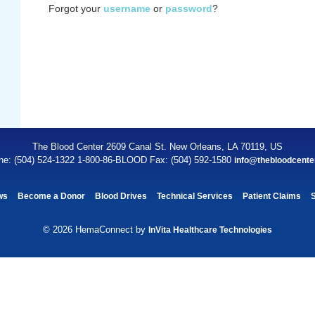
Forgot your
username
or
password
?
The Blood Center 2609 Canal St. New Orleans, LA 70119, US
ne: (504) 524-1322 1-800-86-BLOOD Fax: (504) 592-1580
info@thebloodcente
ws
Become a Donor
Blood Drives
Technical Services
Patient Claims
© 2026 HemaConnect by
InVita Healthcare Technologies