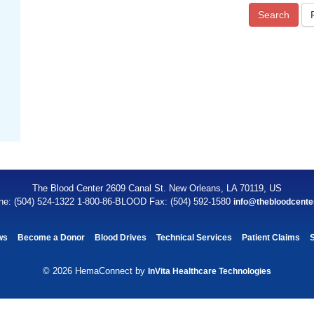
Search
The Blood Center 2609 Canal St. New Orleans, LA 70119, US
ne: (504) 524-1322 1-800-86-BLOOD Fax: (504) 592-1580
info@thebloodcente
ws
Become a Donor
Blood Drives
Technical Services
Patient Claims
© 2026 HemaConnect by
InVita Healthcare Technologies