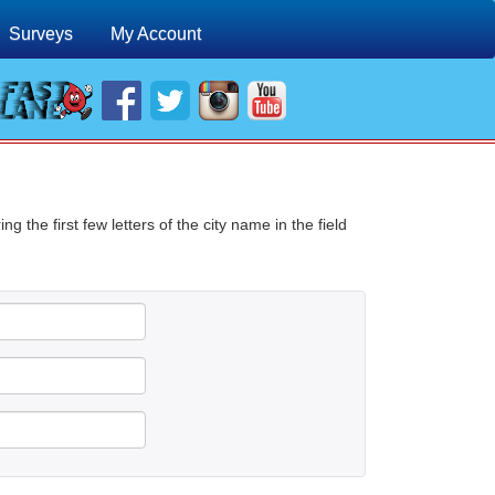
Surveys
My Account
g the first few letters of the city name in the field