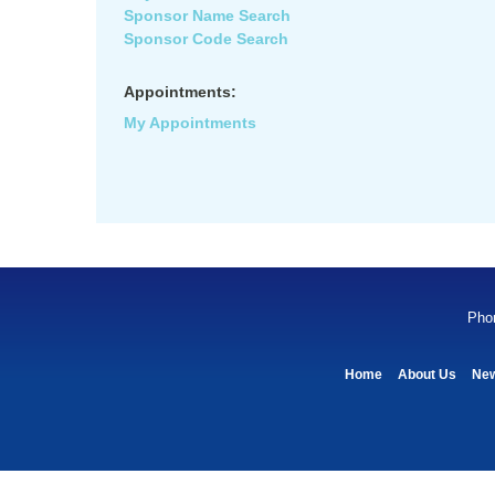
Sponsor Name Search
Sponsor Code Search
Appointments:
My Appointments
Pho
Home
About Us
Ne