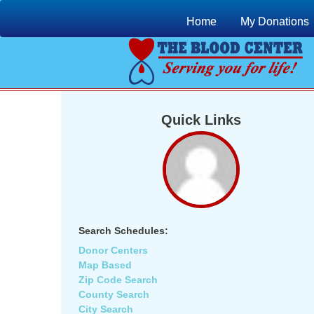
Home
My Donations
Quick Links
Search Schedules:
Donor Centers
Map Based
Zip Code Search
County Search
City Search