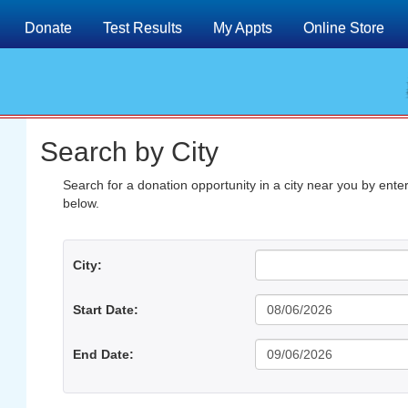
Donate
Test Results
My Appts
Online Store
Search by City
Search for a donation opportunity in a city near you by enterin
below.
City:
Start Date:
End Date: