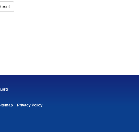
Reset
r.org
Sitemap
Privacy Policy