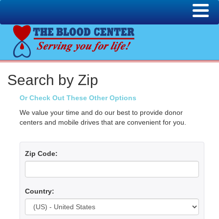
Search by Zip
Or Check Out These Other Options
We value your time and do our best to provide donor
centers and mobile drives that are convenient for you.
Zip Code:
Country: