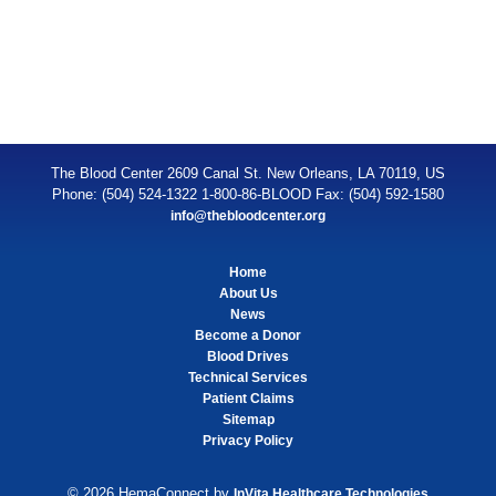
The Blood Center 2609 Canal St. New Orleans, LA 70119, US
Phone: (504) 524-1322 1-800-86-BLOOD Fax: (504) 592-1580
info@thebloodcenter.org
Home
About Us
News
Become a Donor
Blood Drives
Technical Services
Patient Claims
Sitemap
Privacy Policy
© 2026 HemaConnect by
InVita Healthcare Technologies