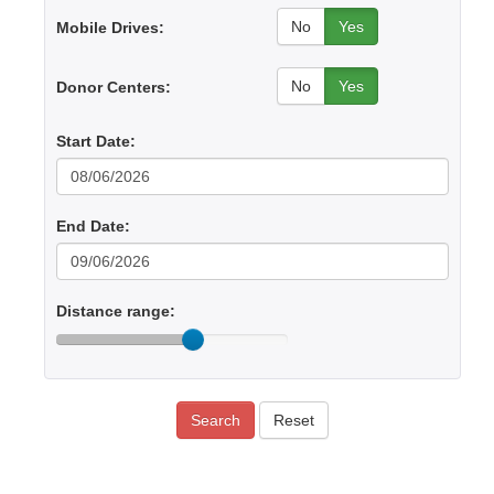
No
Yes
Mobile Drives:
No
Yes
Donor Centers:
Start Date:
End Date:
Distance range:
Search
Reset