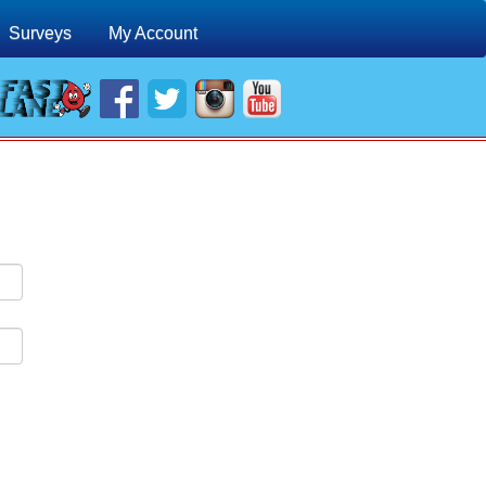
Surveys
My Account