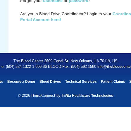
Forgot your
username
or
password
?
Are you a Blood Drive Coordinator? Login to your
Coordina
Portal Account here!
The Blood Center 2609 Canal St. New Orleans, LA 70119, US
ne: (504) 524-1322 1-800-86-BLOOD Fax: (504) 592-1580
info@thebloodcente
ws
Become a Donor
Blood Drives
Technical Services
Patient Claims
© 2026 HemaConnect by
InVita Healthcare Technologies