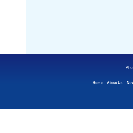
Pho
Home
About Us
Ne