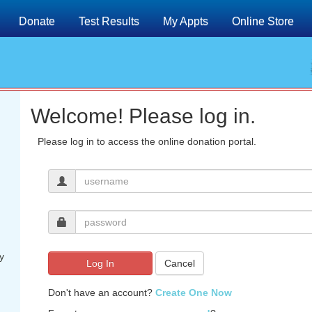
Donate
Test Results
My Appts
Online Store
Welcome! Please log in.
Please log in to access the online donation portal.
y
Log In
Cancel
Don't have an account?
Create One Now