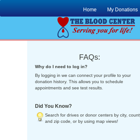
Home
My Donations
FAQs:
Why do I need to log in?
By logging in we can connect your profile to your
donation history. This allows you to schedule
appointments and see test results.
Did You Know?
Search for drives or donor centers by city, count
and zip code, or by using map views!