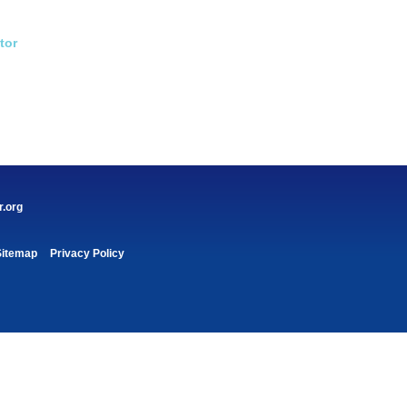
tor
r.org
Sitemap
Privacy Policy