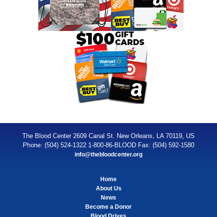
The Blood Center 2609 Canal St. New Orleans, LA 70119, US
Phone: (504) 524-1322 1-800-86-BLOOD Fax: (504) 592-1580
info@thebloodcenter.org
Home
About Us
News
Become a Donor
Blood Drives