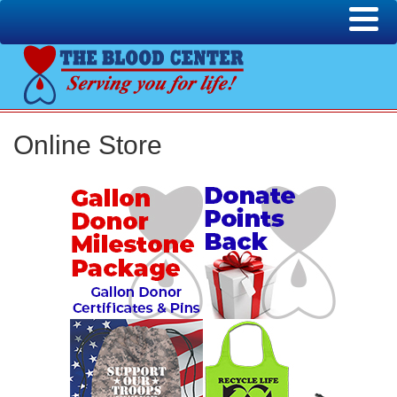
Online Store